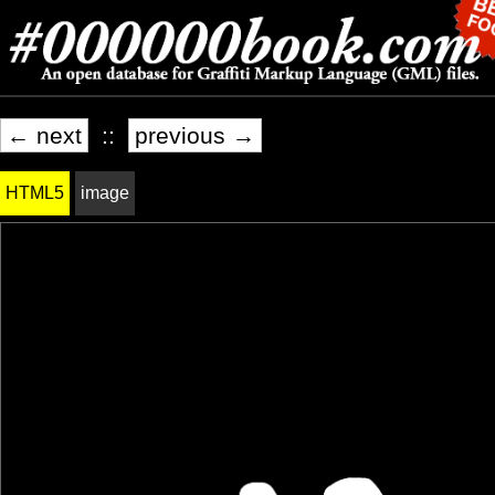
← next
::
previous →
HTML5
image