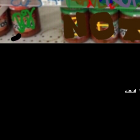
about