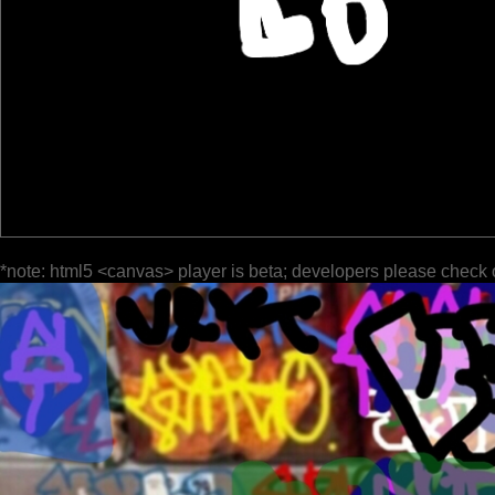
*note: html5 <canvas> player is beta; developers please check 