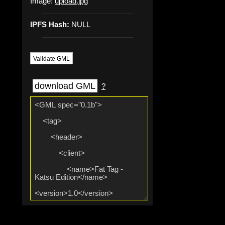
Image:
upload.jpg
IPFS Hash:
NULL
Validate GML
download GML
?