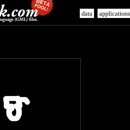
data
application