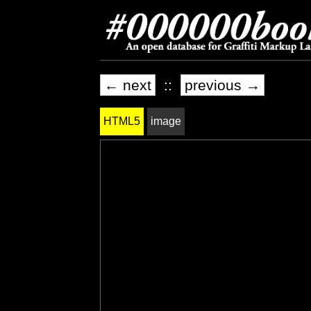
← next
::
previous →
HTML5
image