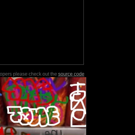
lopers please check out the
source code