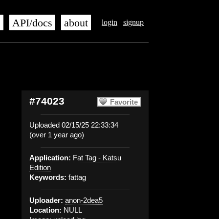
s
API/docs
about
login
signup
#74023
Favorite
Uploaded 02/15/25 22:33:34
(over 1 year ago)
Application:
Fat Tag - Katsu
Edition
Keywords:
fattag
Uploader:
anon-2dea5
Location:
NULL