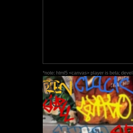
*note: html5 <canvas> player is beta; deve