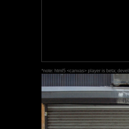
*note: html5 <canvas> player is beta; deve