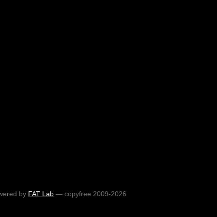
wered by
FAT Lab
— copyfree 2009-2026