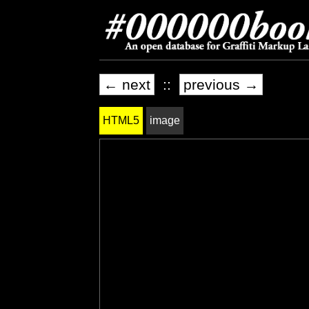
← next
::
previous →
HTML5
image