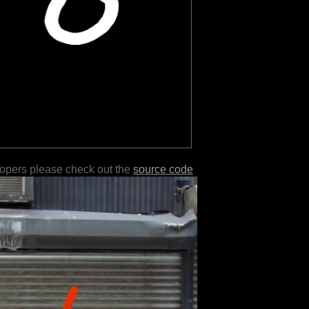
lopers please check out the
source code