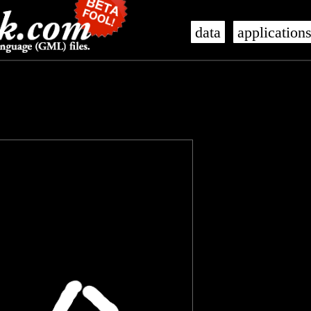
data
application