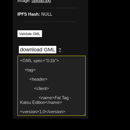
Image:
upload.jpg
IPFS Hash:
NULL
Validate GML
download GML
?