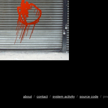
about
/
contact
/
system activity
/
source code
/ po