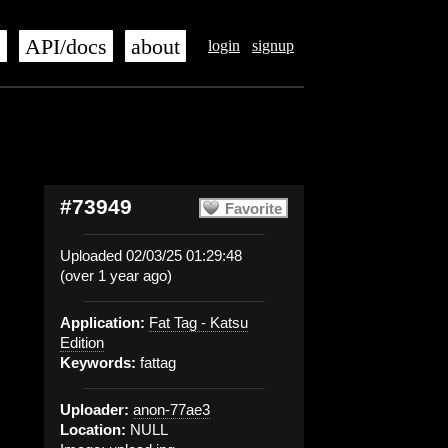
s
API/docs
about
login
signup
#73949
Favorite
Uploaded 02/03/25 01:29:48
(over 1 year ago)
Application:
Fat Tag - Katsu
Edition
Keywords:
fattag
Uploader:
anon-77ae3
Location:
NULL