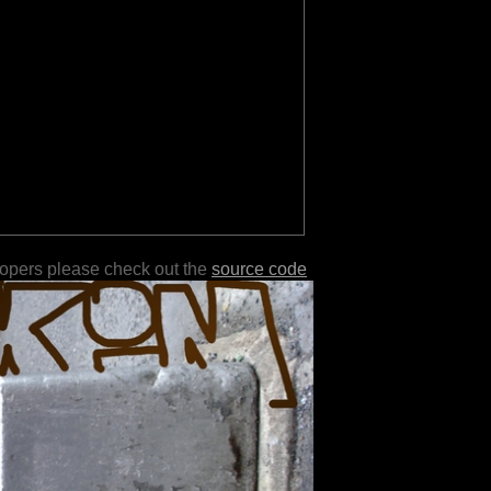
lopers please check out the
source code