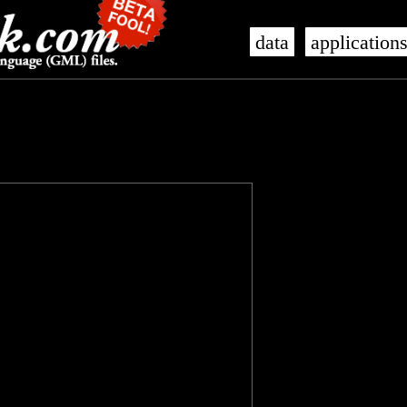
data
application