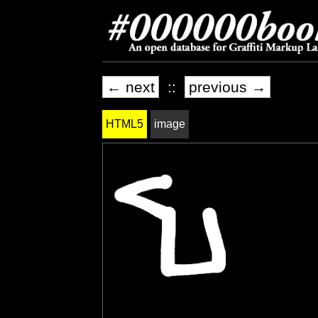
← next
::
previous →
HTML5
image