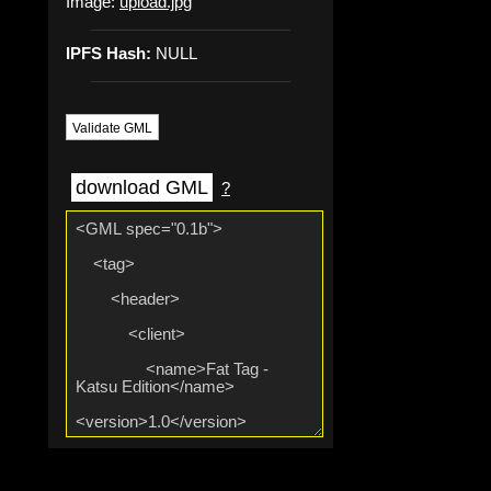
Image:
upload.jpg
IPFS Hash:
NULL
Validate GML
download GML
?