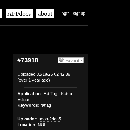
s
API/docs
about
login
signup
#73918
Favorite
Uploaded 01/18/25 02:42:38
(over 1 year ago)
Application:
Fat Tag - Katsu
Edition
Keywords:
fattag
Uploader:
anon-2dea5
Location:
NULL