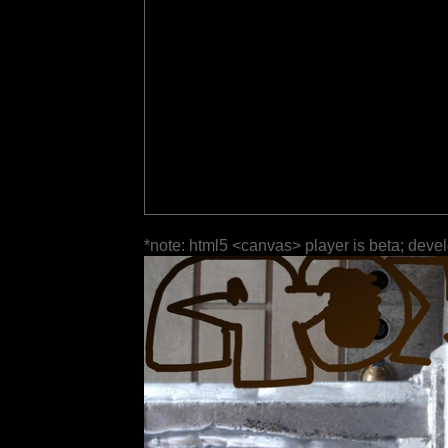
*note: html5 <canvas> player is beta; deve