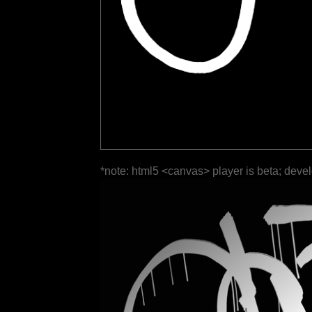
*note: html5 <canvas> player is beta; deve