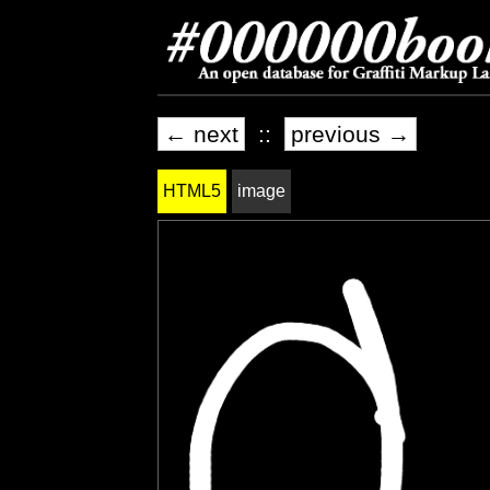
← next
::
previous →
HTML5
image