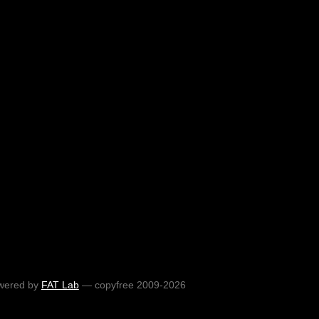
wered by
FAT Lab
— copyfree 2009-2026