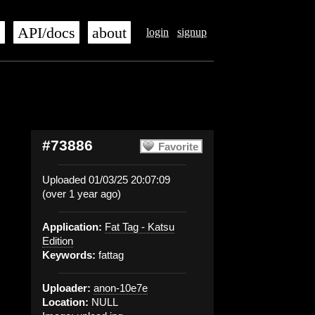
s
API/docs
about
login
signup
#73886
Favorite
Uploaded 01/03/25 20:07:09
(over 1 year ago)
Application:
Fat Tag - Katsu
Edition
Keywords:
fattag
Uploader:
anon-10e7e
Location:
NULL