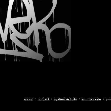
about
/
contact
/
system activity
/
source code
/ po