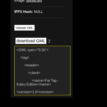
Image:
upload.jpg
IPFS Hash:
NULL
Validate GML
download GML
?