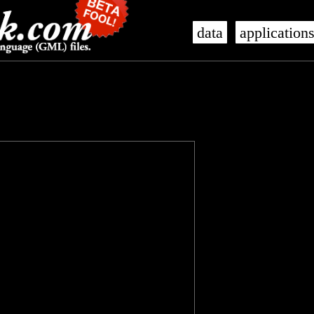
data
application