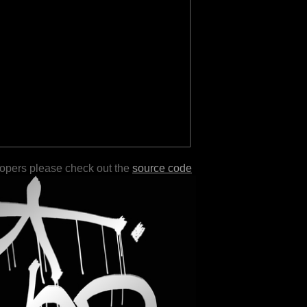
lopers please check out the
source code