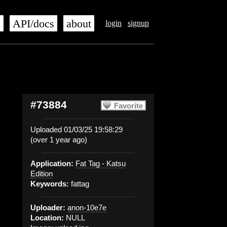
s
API/docs
about
login
signup
#73884
Favorite
Uploaded 01/03/25 19:58:29
(over 1 year ago)
Application:
Fat Tag - Katsu
Edition
Keywords:
fattag
Uploader:
anon-10e7e
Location:
NULL