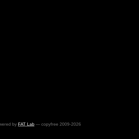
wered by
FAT Lab
— copyfree 2009-2026