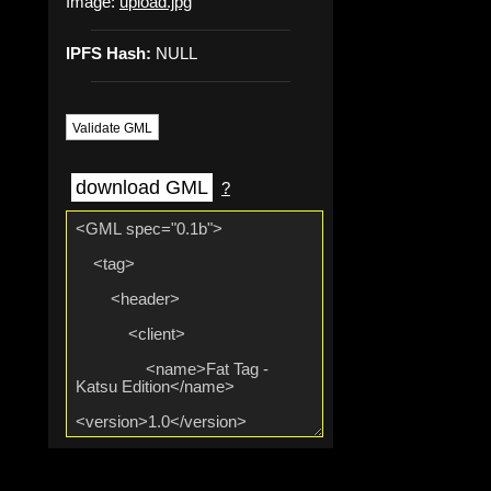
Image:
upload.jpg
IPFS Hash:
NULL
Validate GML
download GML
?