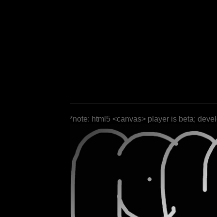
*note: html5 <canvas> player is beta; deve