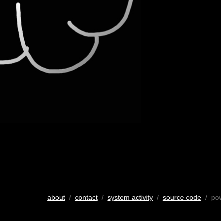
about
/
contact
/
system activity
/
source code
/ po