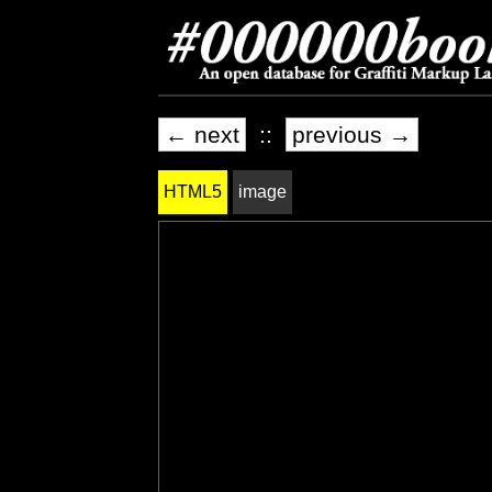
← next
::
previous →
HTML5
image