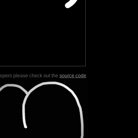
lopers please check out the
source code