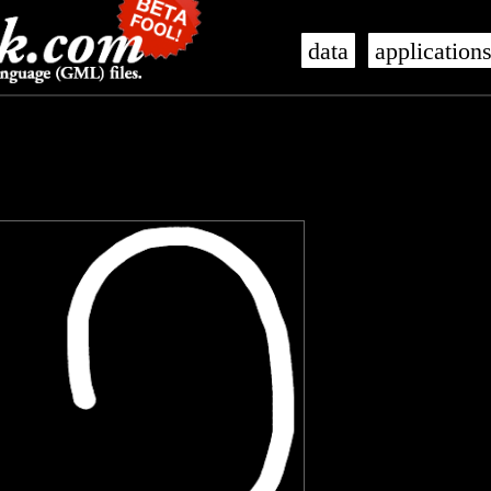
data
application