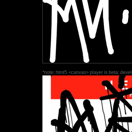
*note: html5 <canvas> player is beta; deve