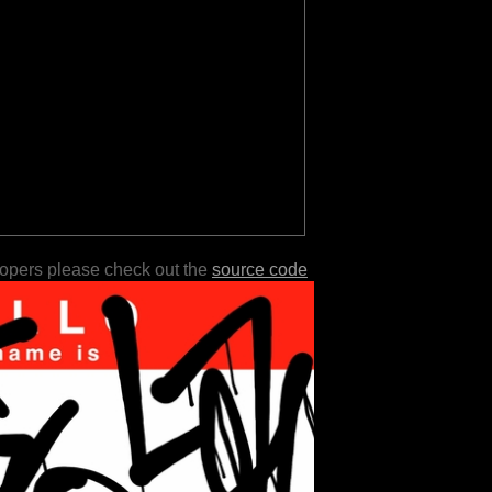
lopers please check out the
source code