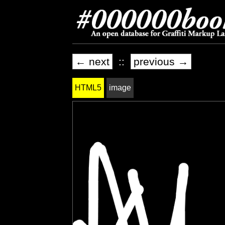
← next
::
previous →
HTML5
image