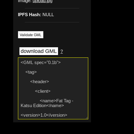
Image:
upload.jpg
IPFS Hash:
NULL
Validate GML
download GML
?