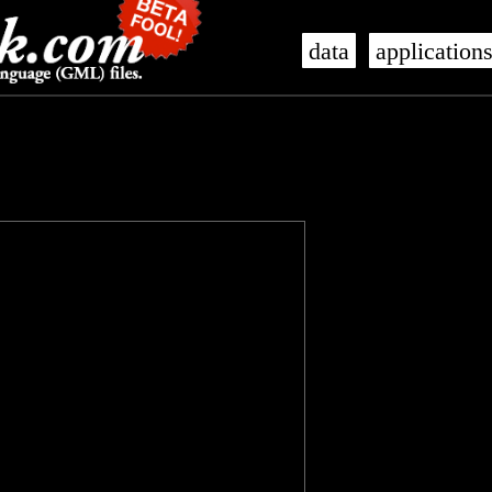
data
application