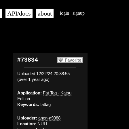
s
API/docs
about
login
signup
#73834
Favorite
Uploaded 12/22/24 20:38:55
(over 1 year ago)
Application:
Fat Tag - Katsu
Edition
Keywords:
fattag
Uploader:
anon-a9388
Location:
NULL