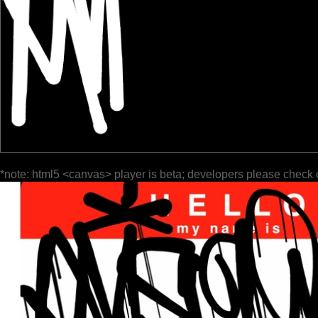
*note: html5 <canvas> player is beta; developers please check 