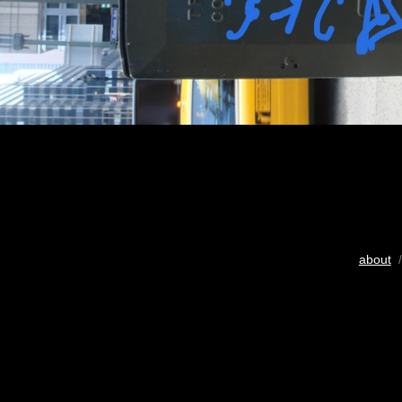
about