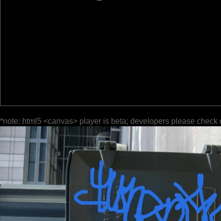
*note: html5 <canvas> player is beta; developers please check 