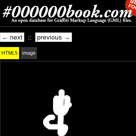
← next
::
previous →
HTML5
image