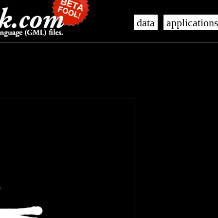
data
application