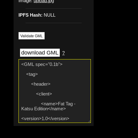
Image:
upload.jpg
IPFS Hash:
NULL
Validate GML
download GML
?