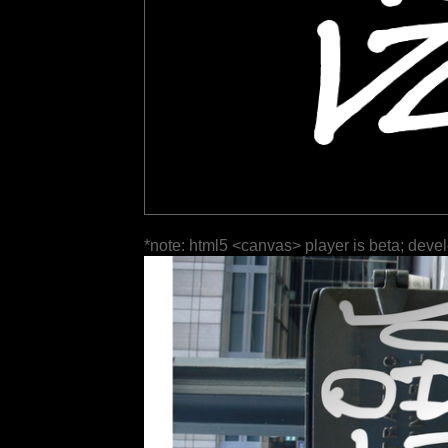
*note: html5 <canvas> player is beta; deve