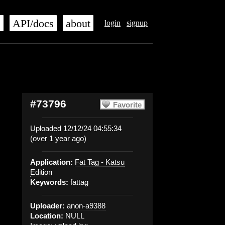
s
API/docs
about
login
signup
#73796
Favorite
Uploaded 12/12/24 04:55:34
(over 1 year ago)
Application:
Fat Tag - Katsu
Edition
Keywords:
fattag
Uploader:
anon-a9388
Location:
NULL