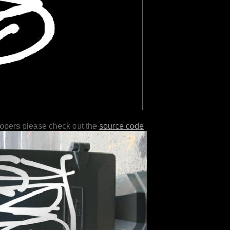
lopers please check out the
source code