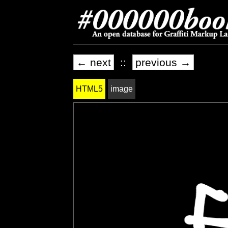
← next
::
previous →
HTML5
image