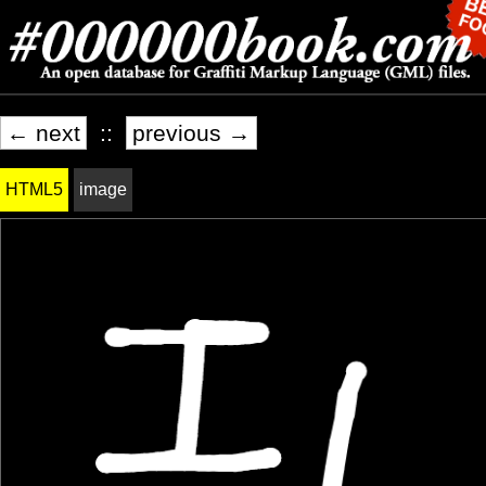
← next
::
previous →
HTML5
image