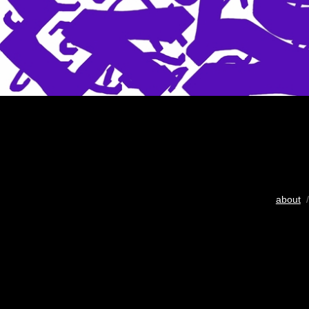
about