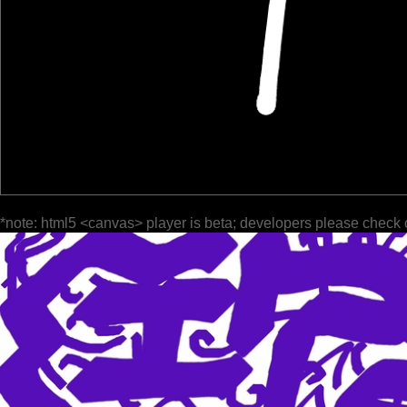
*note: html5 <canvas> player is beta; developers please check 