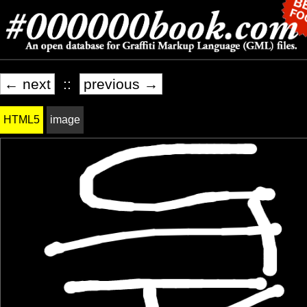
← next
::
previous →
HTML5
image