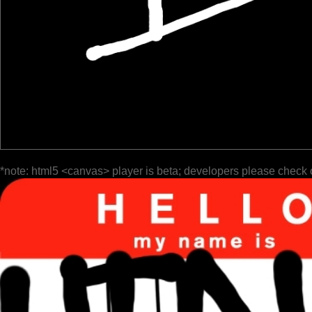
*note: html5 <canvas> player is beta; developers please check 