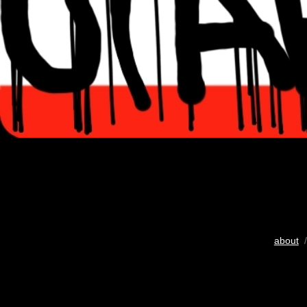
about