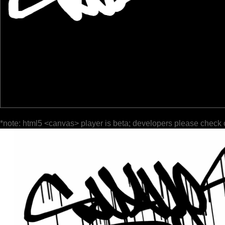
*note: html5 <canvas> player is beta; developers please check 