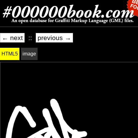
← next
::
previous →
HTML5
image