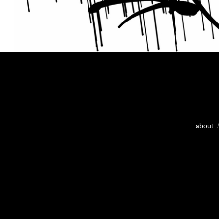
about