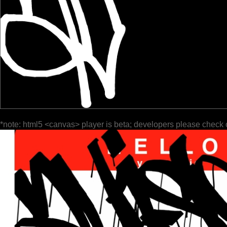
*note: html5 <canvas> player is beta; developers please check 