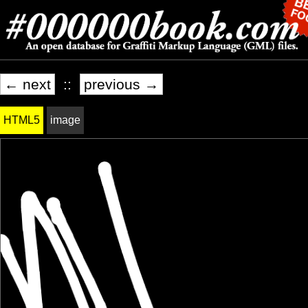
← next
::
previous →
HTML5
image