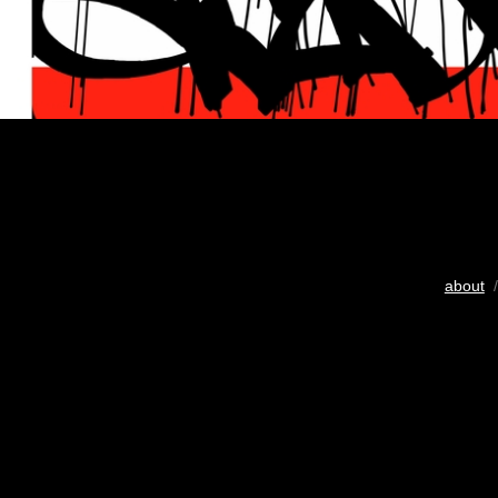
about