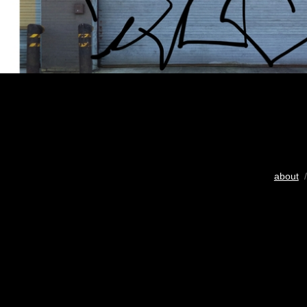
about