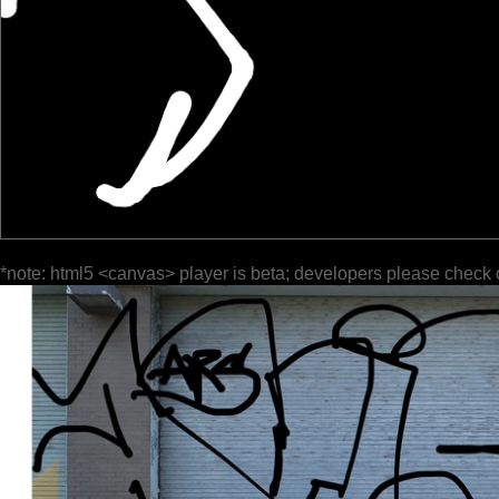
*note: html5 <canvas> player is beta; developers please check 