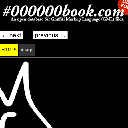
← next
::
previous →
HTML5
image