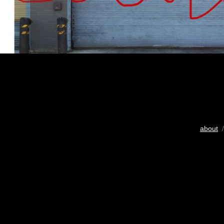
about