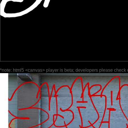
*note: html5 <canvas> player is beta; developers please check 