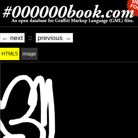
← next
::
previous →
HTML5
image