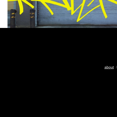
about