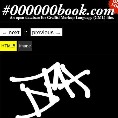
← next
::
previous →
HTML5
image