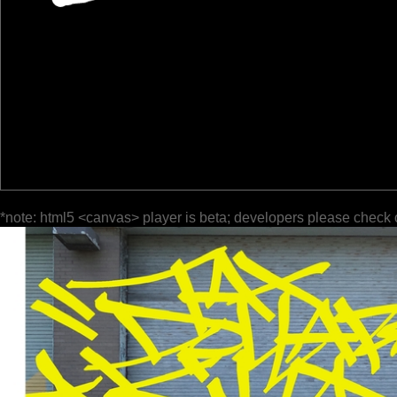
*note: html5 <canvas> player is beta; developers please check 