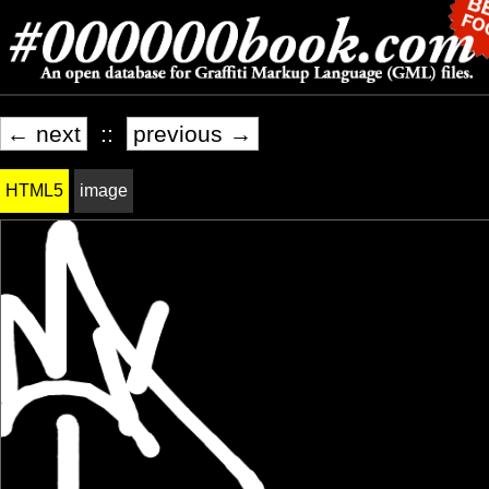
← next
::
previous →
HTML5
image