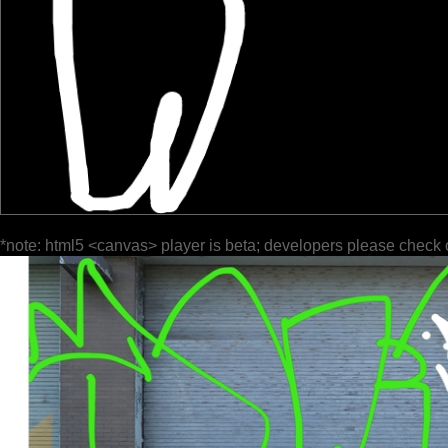
*note: html5 <canvas> player is beta; developers please check 