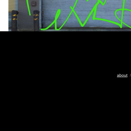
about