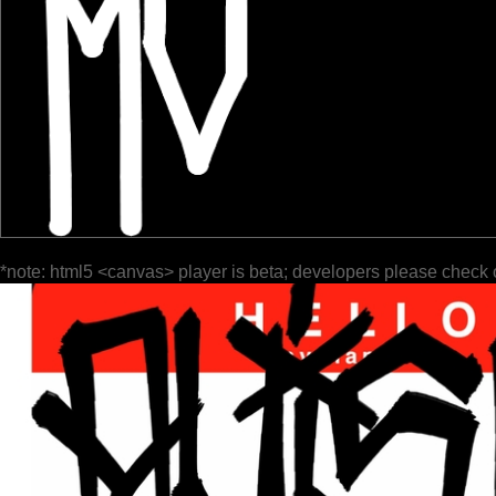
*note: html5 <canvas> player is beta; developers please check 