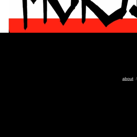
about