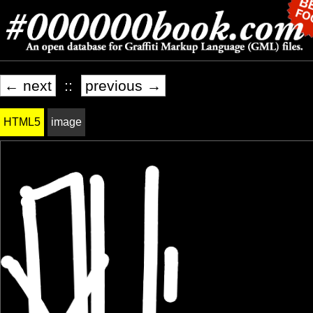
← next
::
previous →
HTML5
image