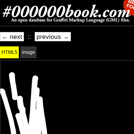
← next
::
previous →
HTML5
image