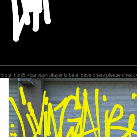
*note: html5 <canvas> player is beta; developers please check 