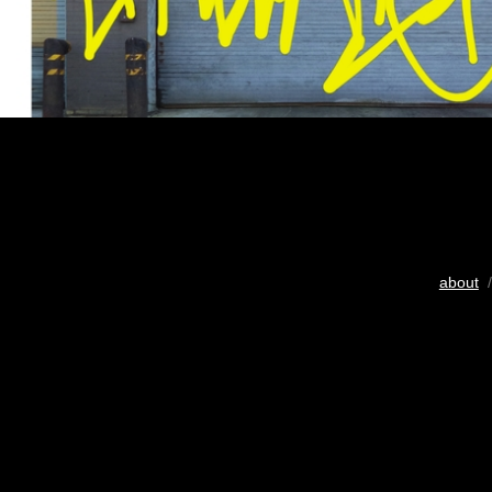
about