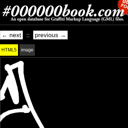
← next
::
previous →
HTML5
image