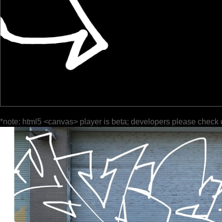
*note: html5 <canvas> player is beta; developers please check 