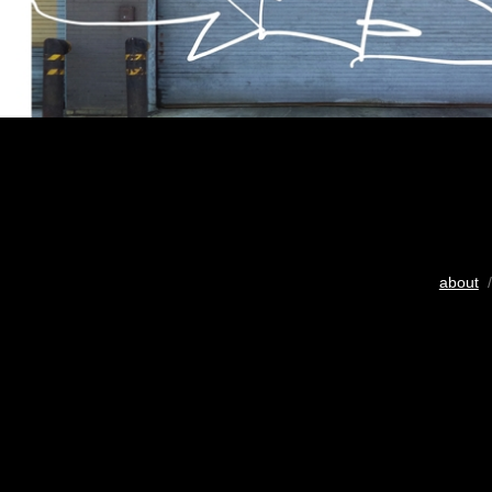
about