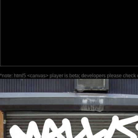
*note: html5 <canvas> player is beta; developers please check 