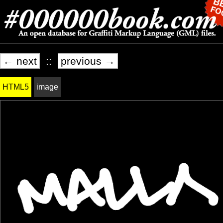
← next
::
previous →
HTML5
image