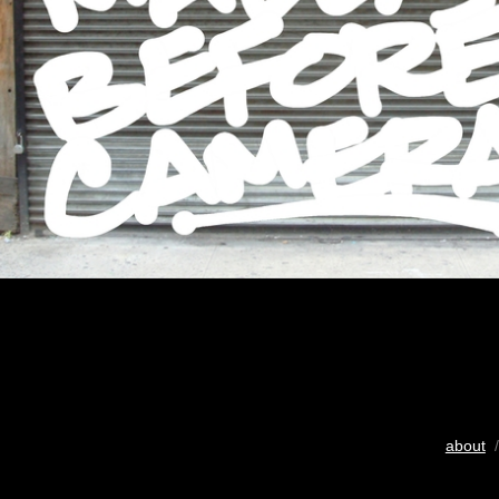
about