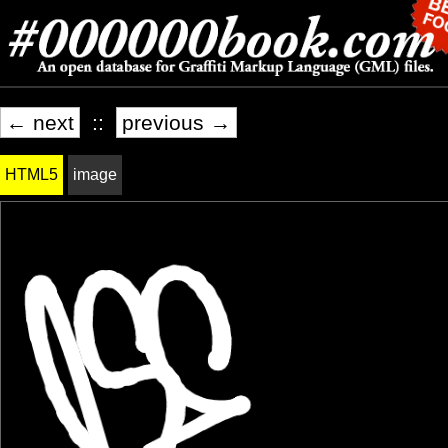
← next
::
previous →
HTML5
image