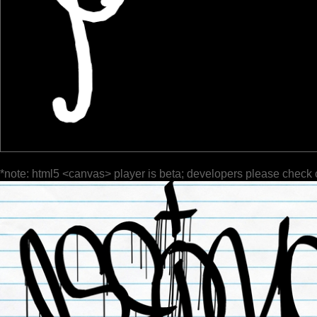
*note: html5 <canvas> player is beta; developers please check 