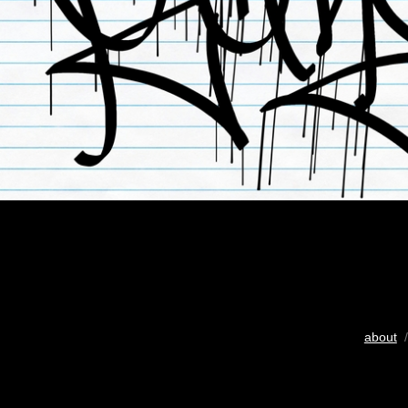
about