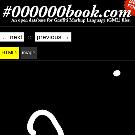
← next
::
previous →
HTML5
image