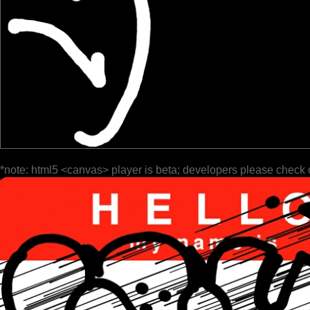
*note: html5 <canvas> player is beta; developers please check 