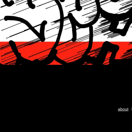
about