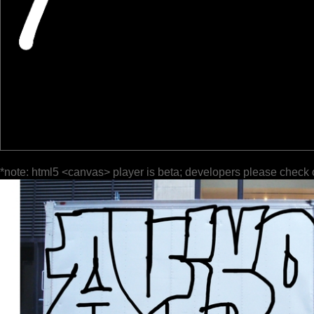
*note: html5 <canvas> player is beta; developers please check 