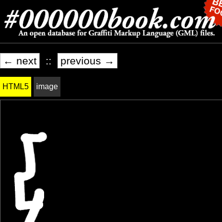
← next
::
previous →
HTML5
image