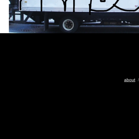
about