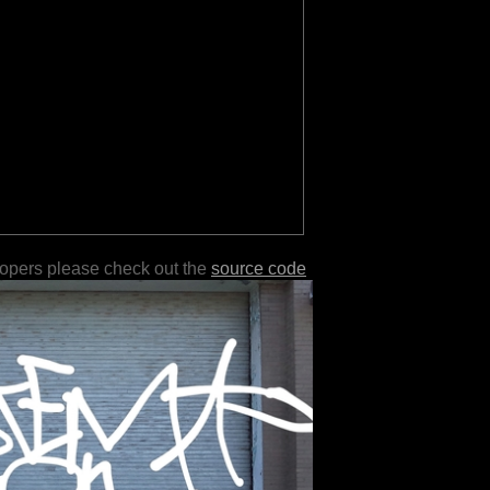
lopers please check out the
source code