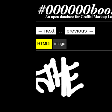
← next
::
previous →
HTML5
image