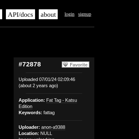
s
API/docs
about
login
signup
#72878
Favorite
Uploaded 07/01/24 02:09:46
(about 2 years ago)
Application:
Fat Tag - Katsu
Edition
Keywords:
fattag
Uploader:
anon-a9388
Location:
NULL