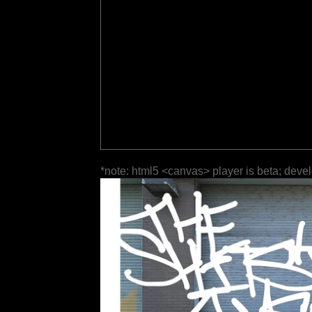
*note: html5 <canvas> player is beta; deve