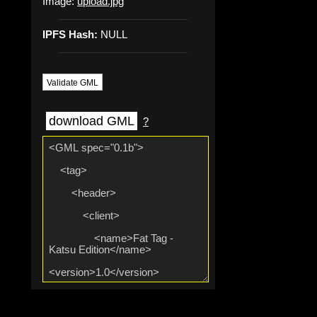
Image:
upload.jpg
IPFS Hash:
NULL
Validate GML
download GML
?