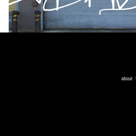
about