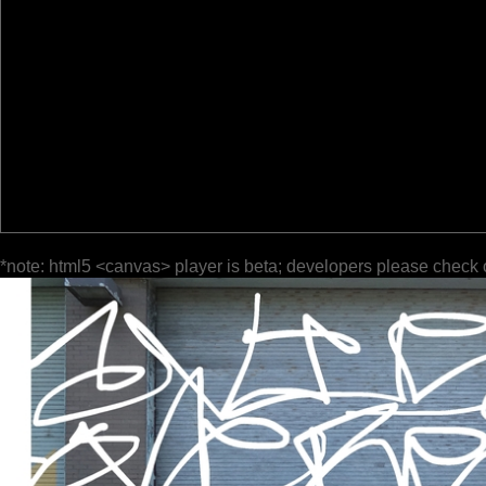
*note: html5 <canvas> player is beta; developers please check 