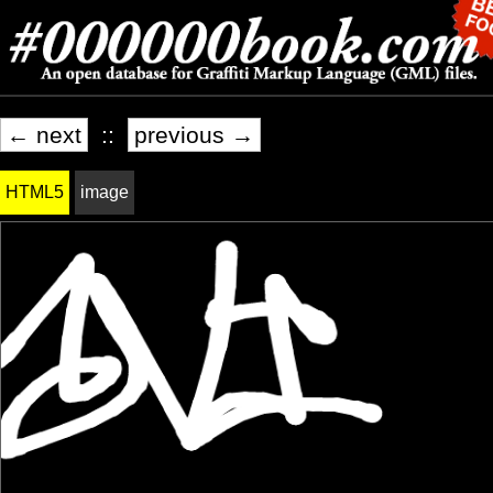
← next
::
previous →
HTML5
image