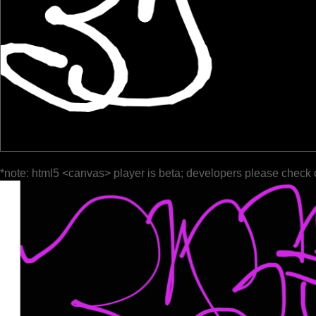
*note: html5 <canvas> player is beta; developers please check 