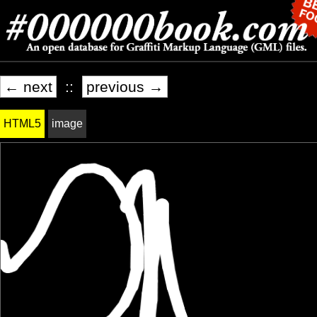
← next
::
previous →
HTML5
image