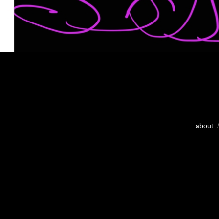
about