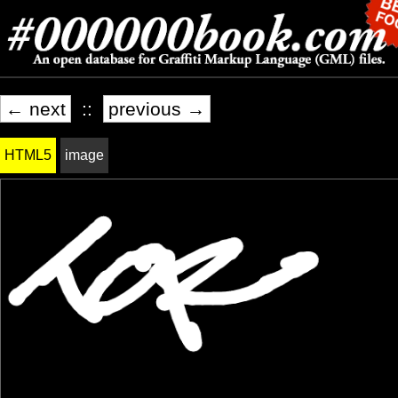
← next
::
previous →
HTML5
image