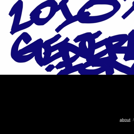
about