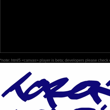
*note: html5 <canvas> player is beta; developers please check 