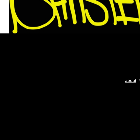
about