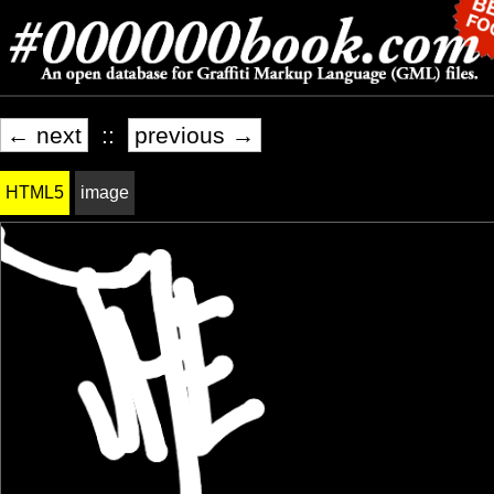
← next
::
previous →
HTML5
image