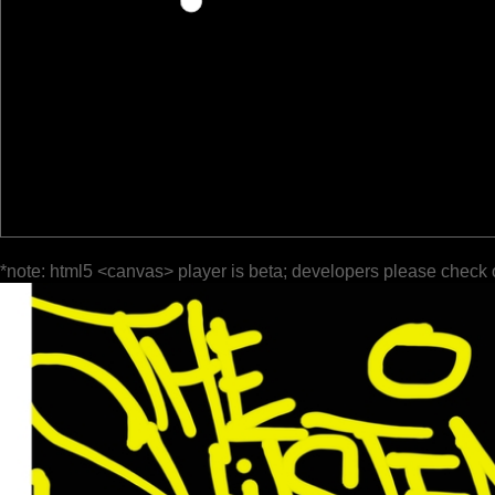
*note: html5 <canvas> player is beta; developers please check 