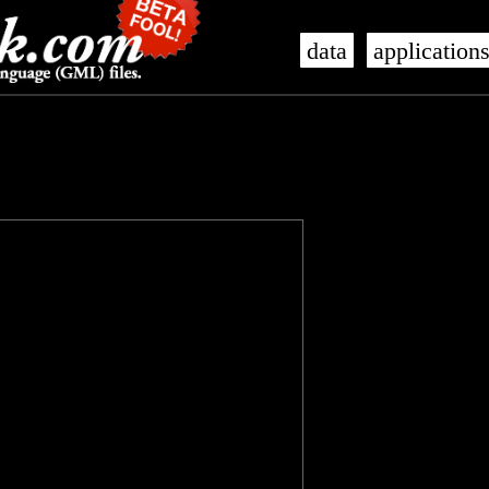
data
application