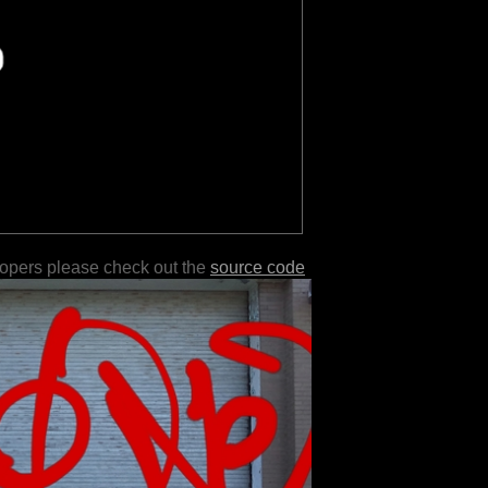
lopers please check out the
source code