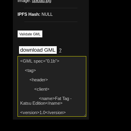
Image:
upload.jpg
IPFS Hash:
NULL
Validate GML
download GML
?