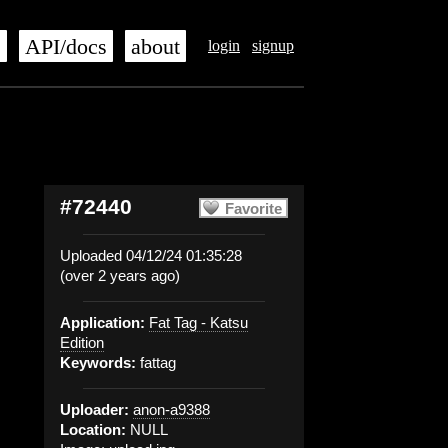
s
API/docs
about
login
signup
#72440
Favorite
Uploaded 04/12/24 01:35:28
(over 2 years ago)
Application:
Fat Tag - Katsu
Edition
Keywords:
fattag
Uploader:
anon-a9388
Location:
NULL