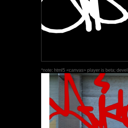
*note: html5 <canvas> player is beta; deve