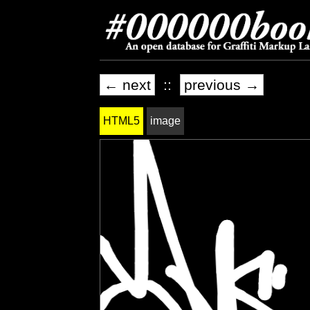
← next
::
previous →
HTML5
image