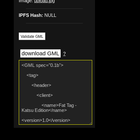
Image:
upload.jpg
IPFS Hash:
NULL
Validate GML
download GML
?