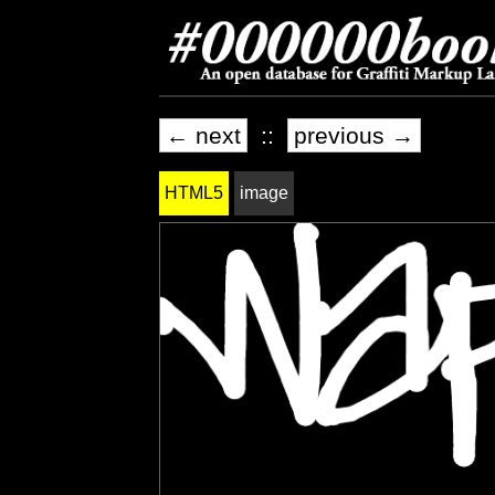
← next
::
previous →
HTML5
image