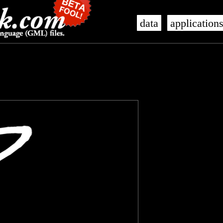
data
application