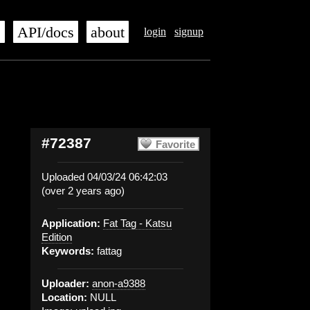
s
API/docs
about
login
signup
#72387
Favorite
Uploaded 04/03/24 06:42:03
(over 2 years ago)
Application:
Fat Tag - Katsu
Edition
Keywords:
fattag
Uploader:
anon-a9388
Location:
NULL