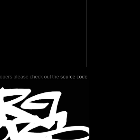
lopers please check out the
source code