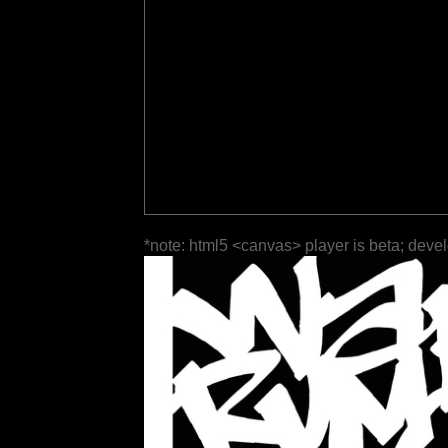
*note: html5 <canvas> player is beta; deve