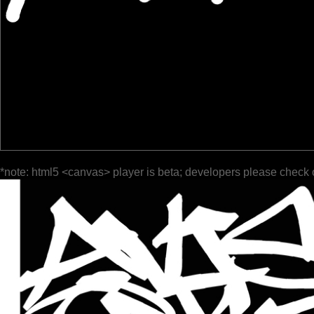
*note: html5 <canvas> player is beta; developers please check 