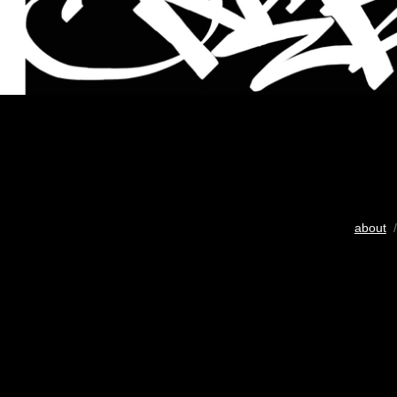
about