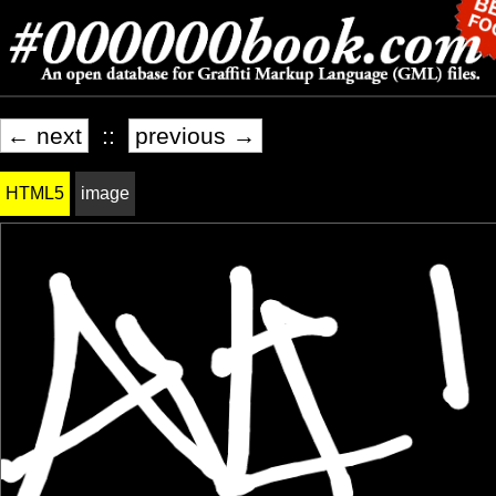
← next
::
previous →
HTML5
image