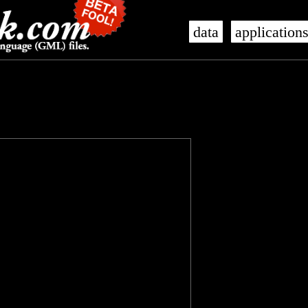
data
application