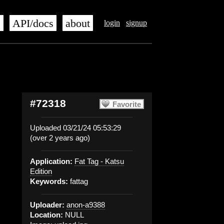
s
API/docs
about
login
signup
#72318
Favorite
Uploaded 03/21/24 05:53:29
(over 2 years ago)
Application:
Fat Tag - Katsu
Edition
Keywords:
fattag
Uploader:
anon-a9388
Location:
NULL