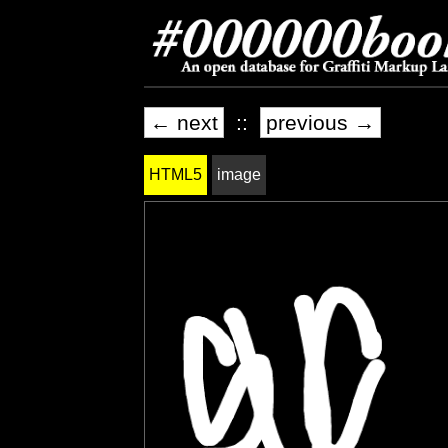
← next
::
previous →
HTML5
image