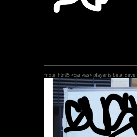
*note: html5 <canvas> player is beta; deve