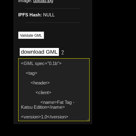
Image:
upload.jpg
IPFS Hash:
NULL
Validate GML
download GML
?