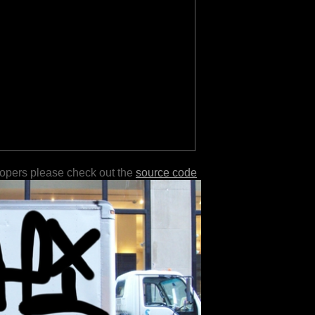
lopers please check out the
source code