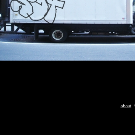
about