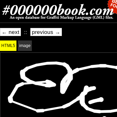
← next
::
previous →
HTML5
image