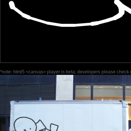
*note: html5 <canvas> player is beta; developers please check 