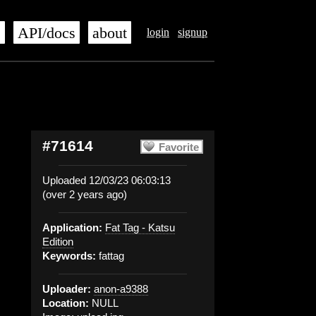
s
API/docs
about
login
signup
#71614
Favorite
Uploaded 12/03/23 06:03:13
(over 2 years ago)
Application:
Fat Tag - Katsu
Edition
Keywords:
fattag
Uploader:
anon-a9388
Location:
NULL