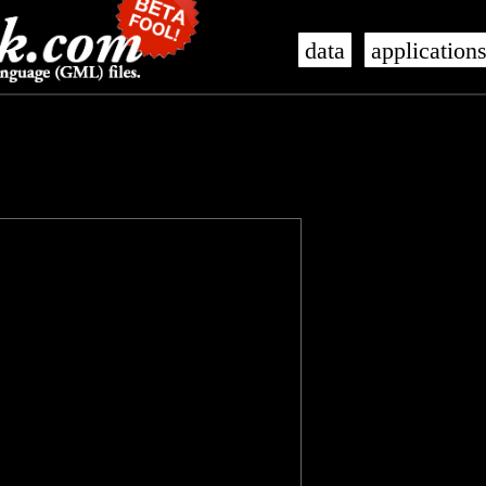
data
application