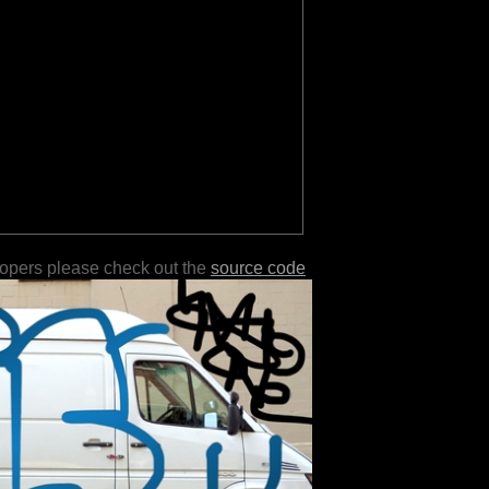
lopers please check out the
source code