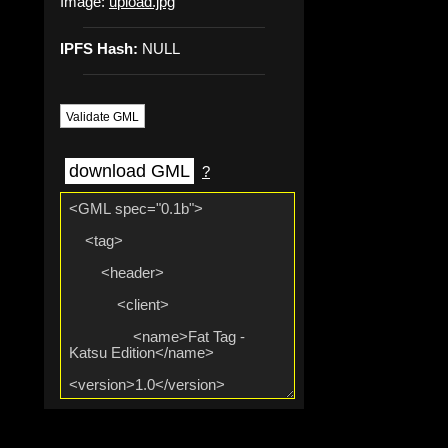
Image:
upload.jpg
IPFS Hash:
NULL
Validate GML
download GML
?