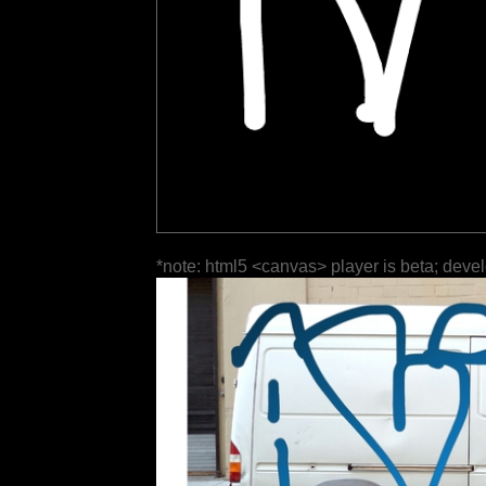
*note: html5 <canvas> player is beta; deve