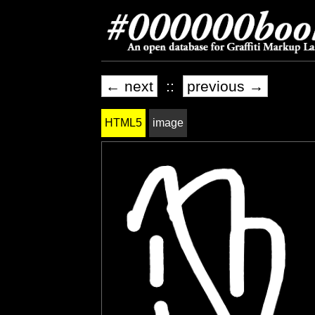
← next
::
previous →
HTML5
image