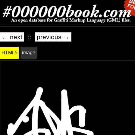
← next
::
previous →
HTML5
image