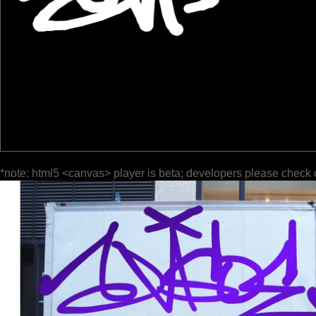
*note: html5 <canvas> player is beta; developers please check 