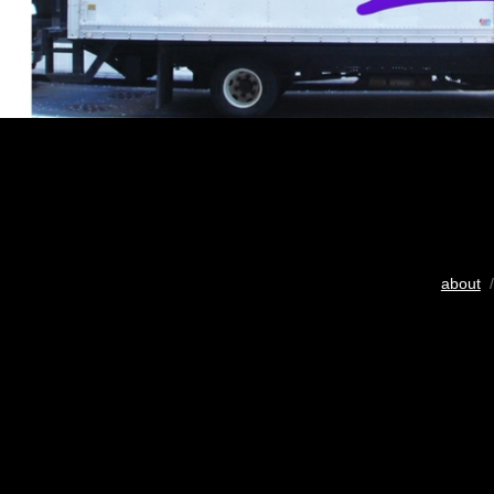
about