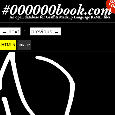
← next
::
previous →
HTML5
image