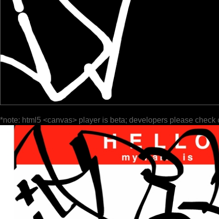
*note: html5 <canvas> player is beta; developers please check 