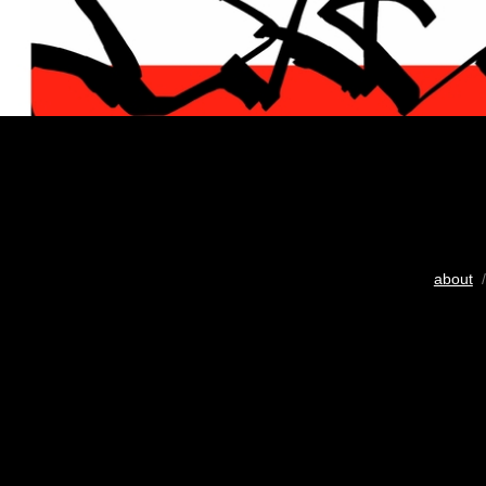
about