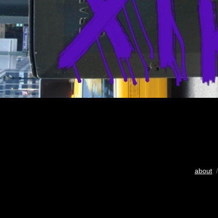
about