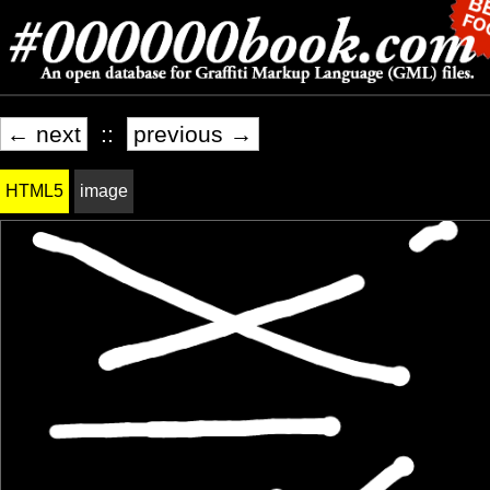
← next
::
previous →
HTML5
image