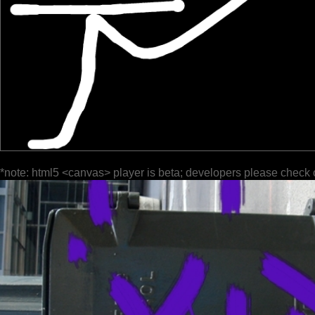
*note: html5 <canvas> player is beta; developers please check 