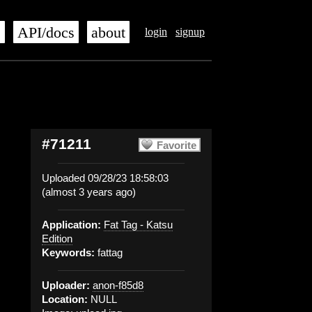
s
API/docs
about
login
signup
#71211
Favorite
Uploaded 09/28/23 18:58:03
(almost 3 years ago)
Application:
Fat Tag - Katsu
Edition
Keywords:
fattag
Uploader:
anon-f85d8
Location:
NULL