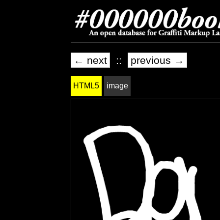
← next
::
previous →
HTML5
image