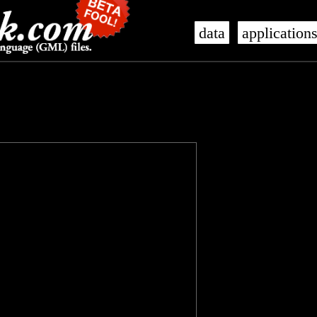
data
application