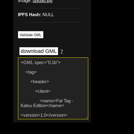
Image:
upload.jpg
IPFS Hash:
NULL
Validate GML
download GML
?