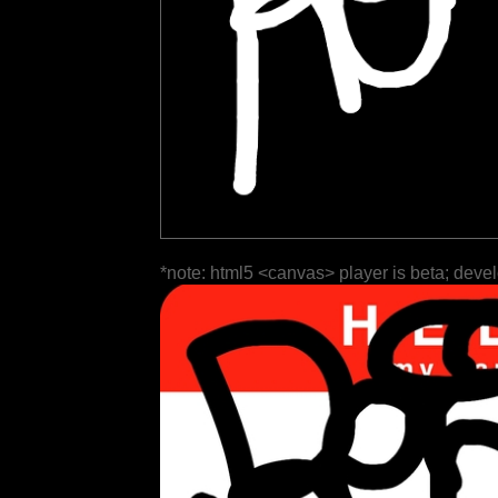
*note: html5 <canvas> player is beta; deve