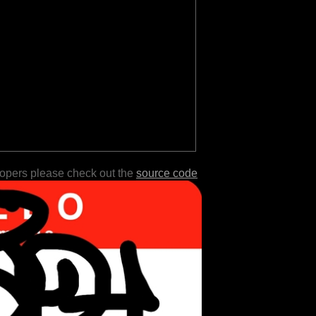
lopers please check out the
source code