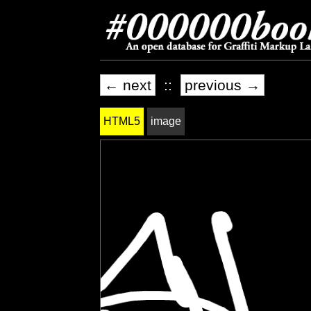
← next
::
previous →
HTML5
image