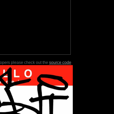
lopers please check out the
source code