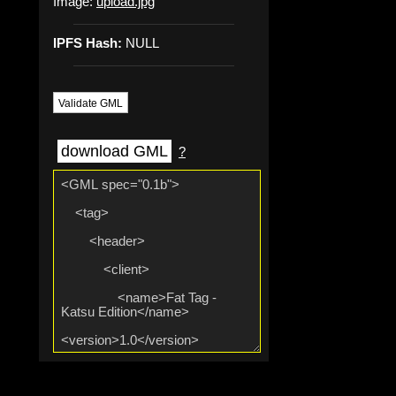
Image:
upload.jpg
IPFS Hash:
NULL
Validate GML
download GML
?