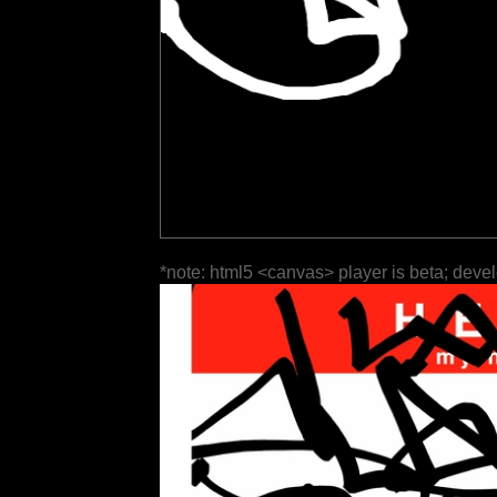
*note: html5 <canvas> player is beta; deve