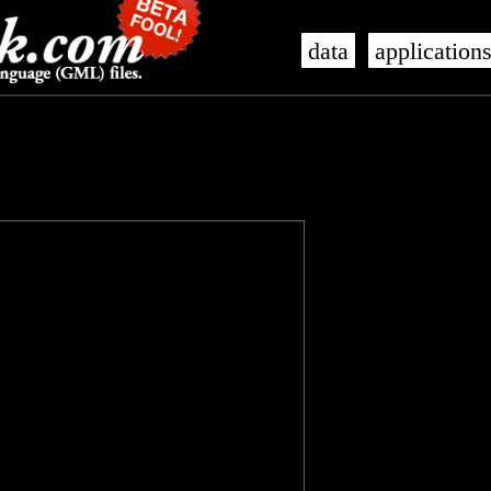
data
application