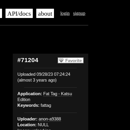
s
API/docs
about
login
signup
#71204
Favorite
Uploaded 09/28/23 07:24:24
(almost 3 years ago)
Application:
Fat Tag - Katsu
Edition
Keywords:
fattag
Uploader:
anon-a9388
Location:
NULL