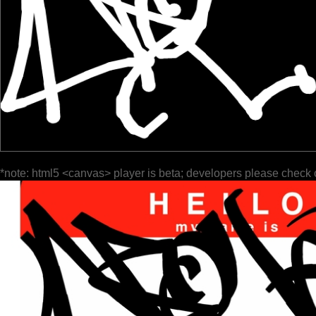
*note: html5 <canvas> player is beta; developers please check 