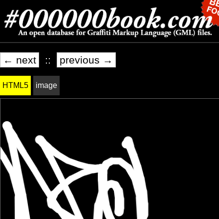
← next
::
previous →
HTML5
image