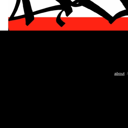
about