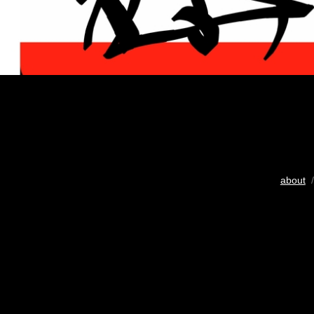
about