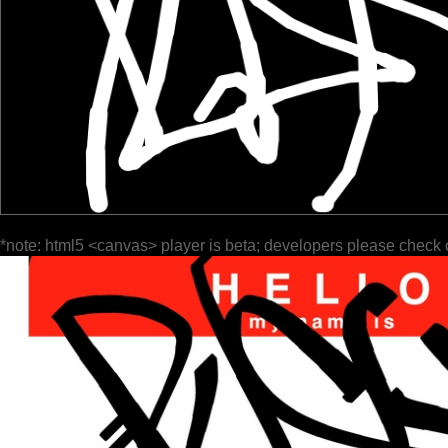
*note: html5 <canvas> player is beta; developers please check 