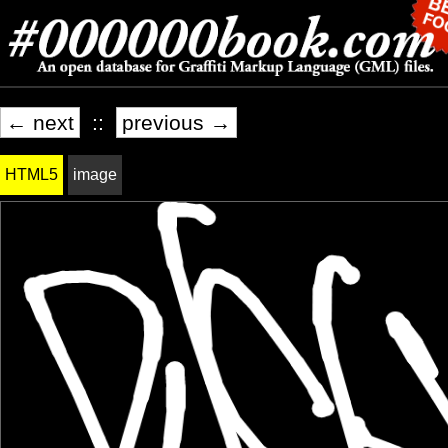
← next
::
previous →
HTML5
image