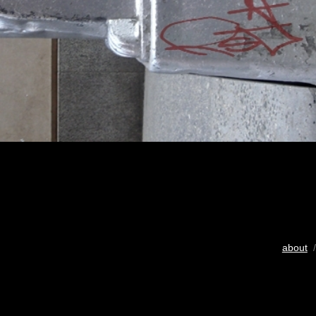
about