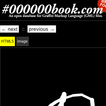
← next
::
previous →
HTML5
image