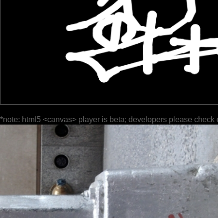
*note: html5 <canvas> player is beta; developers please check 