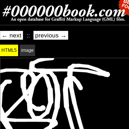
← next
::
previous →
HTML5
image