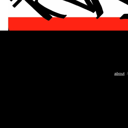
about