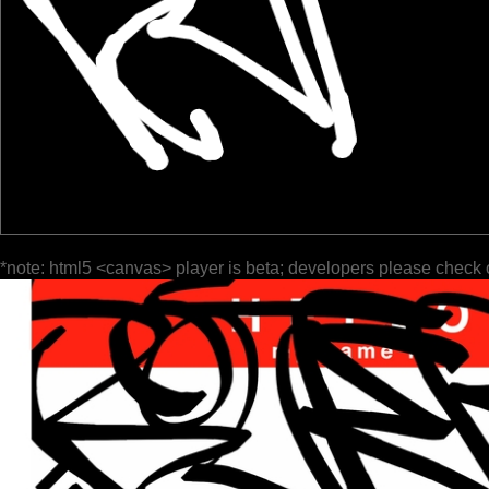
*note: html5 <canvas> player is beta; developers please check 