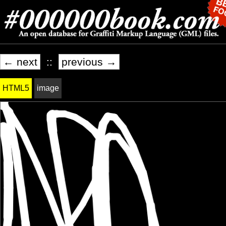
← next
::
previous →
HTML5
image