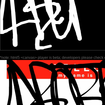
*note: html5 <canvas> player is beta; developers please check 