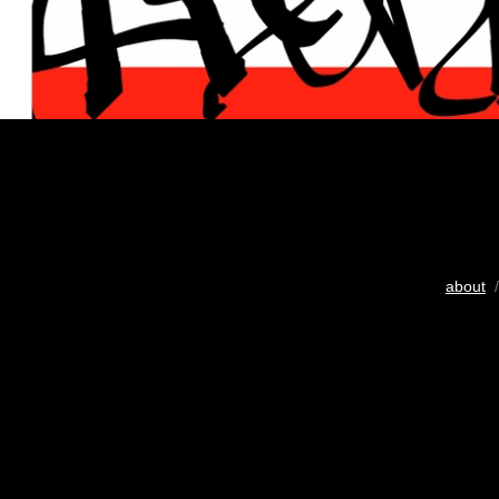
about