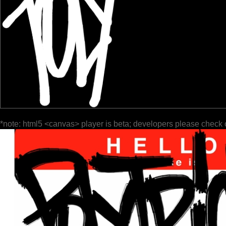
*note: html5 <canvas> player is beta; developers please check 