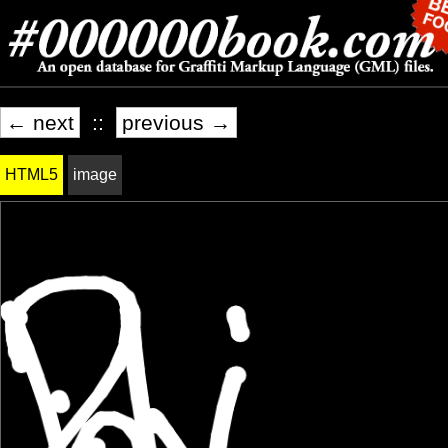
← next
::
previous →
HTML5
image