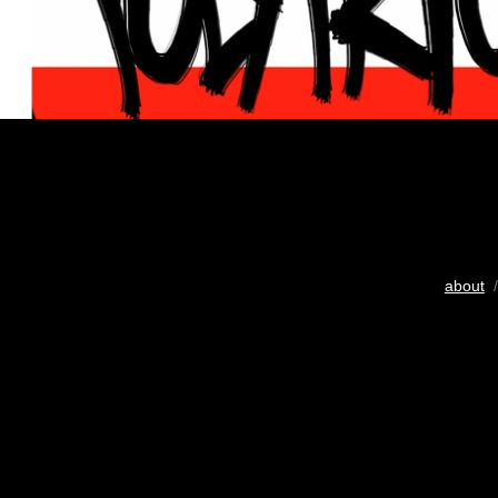
about