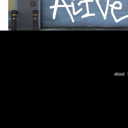
about