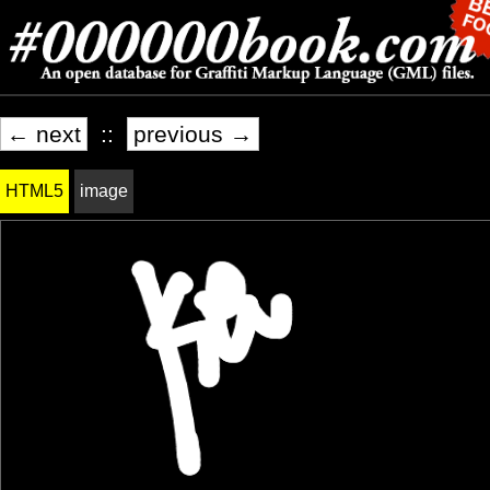
← next
::
previous →
HTML5
image