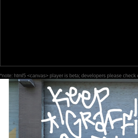
*note: html5 <canvas> player is beta; developers please check 