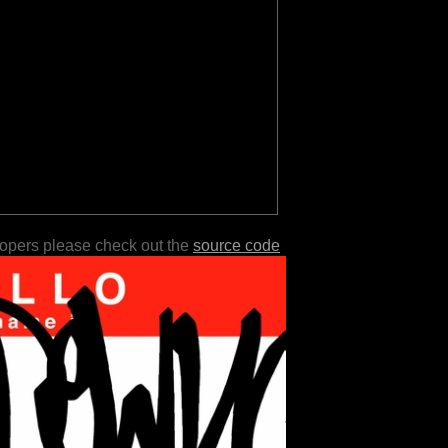
lopers please check out the
source code