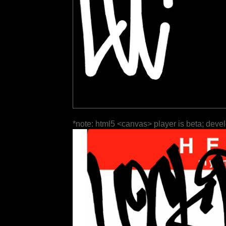
*note: html5 <canvas> player is beta; deve