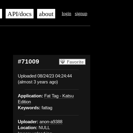
s
API/docs
about
login
signup
#71009
Favorite
Uploaded 08/24/23 04:24:44
(almost 3 years ago)
Application:
Fat Tag - Katsu
Edition
Keywords:
fattag
Uploader:
anon-a9388
Location:
NULL