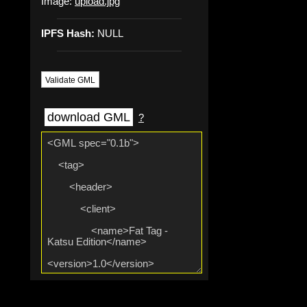
Image:
upload.jpg
IPFS Hash:
NULL
Validate GML
download GML
?