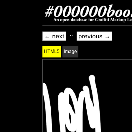
← next
::
previous →
HTML5
image