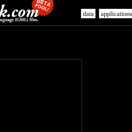
data
application