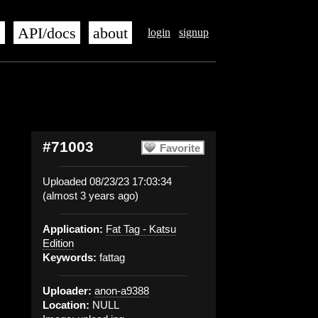
s
API/docs
about
login
signup
#71003
Favorite
Uploaded 08/23/23 17:03:34
(almost 3 years ago)
Application:
Fat Tag - Katsu
Edition
Keywords:
fattag
Uploader:
anon-a9388
Location:
NULL