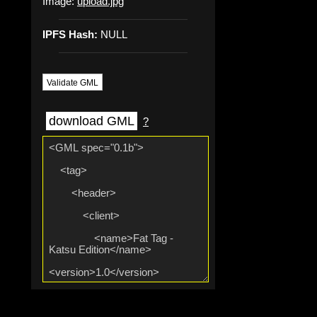
Image:
upload.jpg
IPFS Hash:
NULL
Validate GML
download GML
?