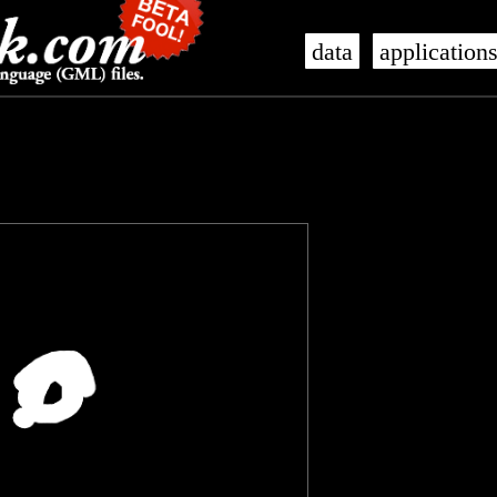
data
application