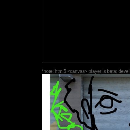
*note: html5 <canvas> player is beta; deve