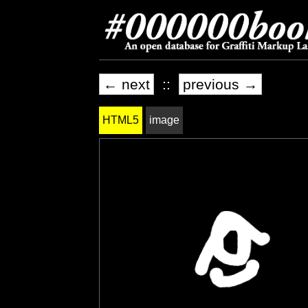
← next
::
previous →
HTML5
image