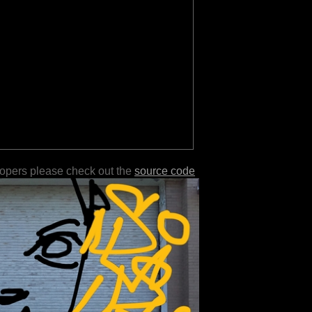
lopers please check out the
source code